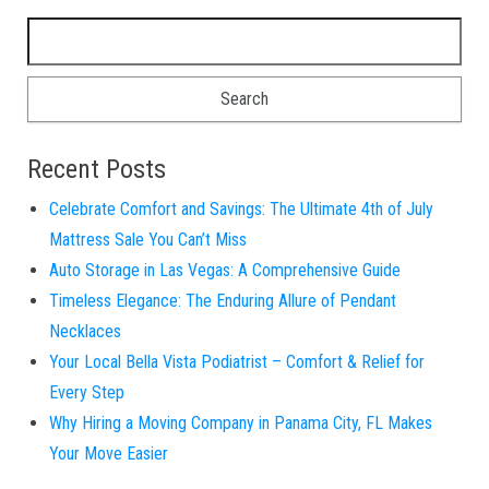
Search for:
Recent Posts
Celebrate Comfort and Savings: The Ultimate 4th of July
Mattress Sale You Can’t Miss
Auto Storage in Las Vegas: A Comprehensive Guide
Timeless Elegance: The Enduring Allure of Pendant
Necklaces
Your Local Bella Vista Podiatrist – Comfort & Relief for
Every Step
Why Hiring a Moving Company in Panama City, FL Makes
Your Move Easier