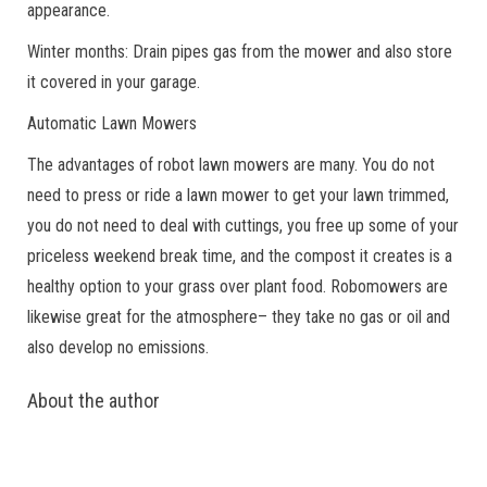
appearance.
Winter months: Drain pipes gas from the mower and also store
it covered in your garage.
Automatic Lawn Mowers
The advantages of robot lawn mowers are many. You do not
need to press or ride a lawn mower to get your lawn trimmed,
you do not need to deal with cuttings, you free up some of your
priceless weekend break time, and the compost it creates is a
healthy option to your grass over plant food. Robomowers are
likewise great for the atmosphere– they take no gas or oil and
also develop no emissions.
About the author