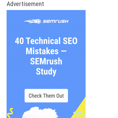
Advertisement