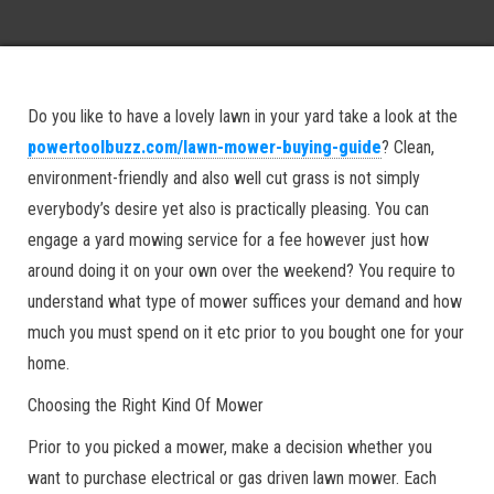
Do you like to have a lovely lawn in your yard take a look at the
powertoolbuzz.com/lawn-mower-buying-guide
? Clean,
environment-friendly and also well cut grass is not simply
everybody’s desire yet also is practically pleasing. You can
engage a yard mowing service for a fee however just how
around doing it on your own over the weekend? You require to
understand what type of mower suffices your demand and how
much you must spend on it etc prior to you bought one for your
home.
Choosing the Right Kind Of Mower
Prior to you picked a mower, make a decision whether you
want to purchase electrical or gas driven lawn mower. Each