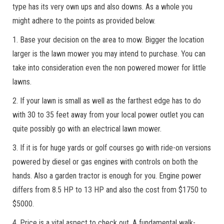
type has its very own ups and also downs. As a whole you
might adhere to the points as provided below.
1. Base your decision on the area to mow. Bigger the location
larger is the lawn mower you may intend to purchase. You can
take into consideration even the non powered mower for little
lawns.
2. If your lawn is small as well as the farthest edge has to do
with 30 to 35 feet away from your local power outlet you can
quite possibly go with an electrical lawn mower.
3. If it is for huge yards or golf courses go with ride-on versions
powered by diesel or gas engines with controls on both the
hands. Also a garden tractor is enough for you. Engine power
differs from 8.5 HP to 13 HP and also the cost from $1750 to
$5000.
4. Price is a vital aspect to check out. A fundamental walk-