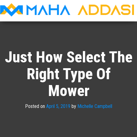
Maha
Addasi
Just How Select The
Right Type Of
Mower
Posted on
April 5, 2019
by
Michelle Campbell