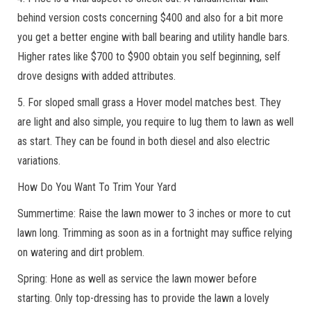
behind version costs concerning $400 and also for a bit more
you get a better engine with ball bearing and utility handle bars.
Higher rates like $700 to $900 obtain you self beginning, self
drove designs with added attributes.
5. For sloped small grass a Hover model matches best. They
are light and also simple, you require to lug them to lawn as well
as start. They can be found in both diesel and also electric
variations.
How Do You Want To Trim Your Yard
Summertime: Raise the lawn mower to 3 inches or more to cut
lawn long. Trimming as soon as in a fortnight may suffice relying
on watering and dirt problem.
Spring: Hone as well as service the lawn mower before
starting. Only top-dressing has to provide the lawn a lovely