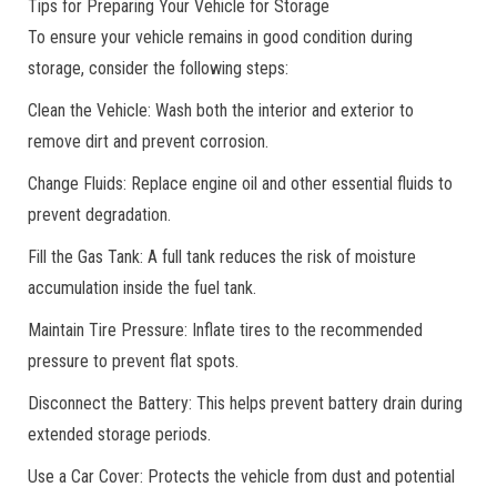
Tips for Preparing Your Vehicle for Storage
To ensure your vehicle remains in good condition during
storage, consider the following steps:
Clean the Vehicle: Wash both the interior and exterior to
remove dirt and prevent corrosion.
Change Fluids: Replace engine oil and other essential fluids to
prevent degradation.
Fill the Gas Tank: A full tank reduces the risk of moisture
accumulation inside the fuel tank.
Maintain Tire Pressure: Inflate tires to the recommended
pressure to prevent flat spots.
Disconnect the Battery: This helps prevent battery drain during
extended storage periods.
Use a Car Cover: Protects the vehicle from dust and potential