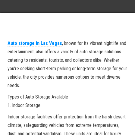
Auto storage in Las Vegas
, known for its vibrant nightlife and
entertainment, also offers a variety of auto storage solutions
catering to residents, tourists, and collectors alike. Whether
you’re seeking short-term parking or long-term storage for your
vehicle, the city provides numerous options to meet diverse
needs.
Types of Auto Storage Available
1. Indoor Storage
Indoor storage facilities offer protection from the harsh desert
climate, safeguarding vehicles from extreme temperatures,
dust, and potential vandalism. These units are ideal for luxury