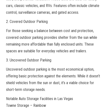
cars, classic vehicles, and RVs. Features often include climate
control, surveillance cameras, and gated access.
2. Covered Outdoor Parking
For those seeking a balance between cost and protection,
covered outdoor parking provides shelter from the sun while
remaining more affordable than fully enclosed units. These
spaces are suitable for everyday vehicles and trailers.
3. Uncovered Outdoor Parking
Uncovered outdoor parking is the most economical option,
offering basic protection against the elements. While it doesn’t
shield vehicles from the sun or dust, it’s a viable choice for
short-term storage needs.
Notable Auto Storage Facilities in Las Vegas
Towne Storage – Rainbow