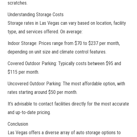
scratches.
Understanding Storage Costs
Storage rates in Las Vegas can vary based on location, facility
type, and services offered. On average:
Indoor Storage: Prices range from $70 to $237 per month,
depending on unit size and climate control features.
Covered Outdoor Parking: Typically costs between $95 and
$115 per month.
Uncovered Outdoor Parking: The most affordable option, with
rates starting around $50 per month.
It’s advisable to contact facilities directly for the most accurate
and up-to-date pricing.
Conclusion
Las Vegas offers a diverse array of auto storage options to