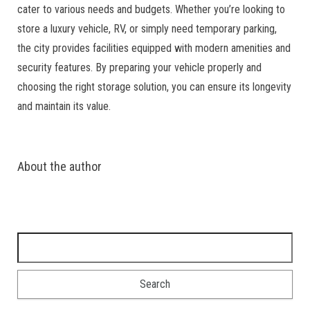
cater to various needs and budgets. Whether you’re looking to
store a luxury vehicle, RV, or simply need temporary parking,
the city provides facilities equipped with modern amenities and
security features. By preparing your vehicle properly and
choosing the right storage solution, you can ensure its longevity
and maintain its value.
About the author
Search for: