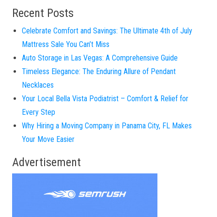
Recent Posts
Celebrate Comfort and Savings: The Ultimate 4th of July
Mattress Sale You Can’t Miss
Auto Storage in Las Vegas: A Comprehensive Guide
Timeless Elegance: The Enduring Allure of Pendant
Necklaces
Your Local Bella Vista Podiatrist – Comfort & Relief for
Every Step
Why Hiring a Moving Company in Panama City, FL Makes
Your Move Easier
Advertisement