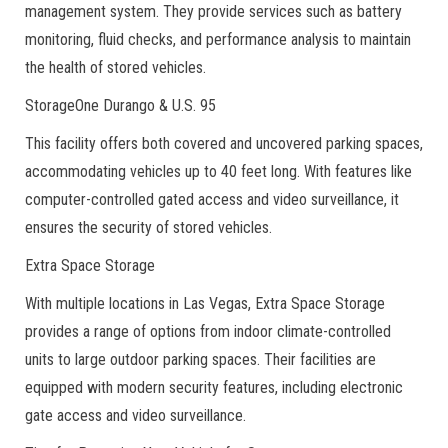
management system. They provide services such as battery
monitoring, fluid checks, and performance analysis to maintain
the health of stored vehicles.
StorageOne Durango & U.S. 95
This facility offers both covered and uncovered parking spaces,
accommodating vehicles up to 40 feet long. With features like
computer-controlled gated access and video surveillance, it
ensures the security of stored vehicles.
Extra Space Storage
With multiple locations in Las Vegas, Extra Space Storage
provides a range of options from indoor climate-controlled
units to large outdoor parking spaces. Their facilities are
equipped with modern security features, including electronic
gate access and video surveillance.