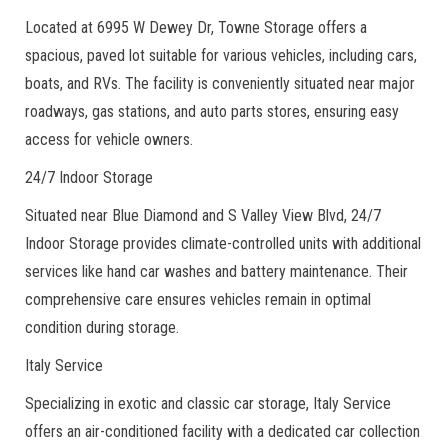
Located at 6995 W Dewey Dr, Towne Storage offers a
spacious, paved lot suitable for various vehicles, including cars,
boats, and RVs. The facility is conveniently situated near major
roadways, gas stations, and auto parts stores, ensuring easy
access for vehicle owners.
24/7 Indoor Storage
Situated near Blue Diamond and S Valley View Blvd, 24/7
Indoor Storage provides climate-controlled units with additional
services like hand car washes and battery maintenance. Their
comprehensive care ensures vehicles remain in optimal
condition during storage.
Italy Service
Specializing in exotic and classic car storage, Italy Service
offers an air-conditioned facility with a dedicated car collection