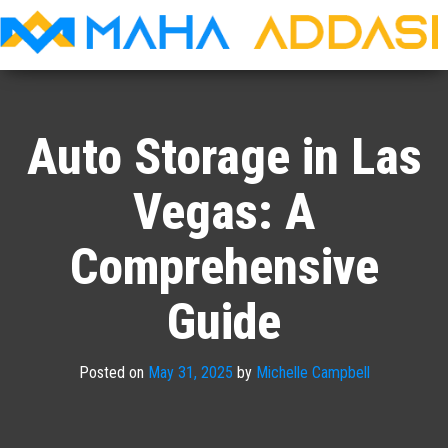
Maha
Addasi
Auto Storage in Las
Vegas: A
Comprehensive
Guide
Posted on
May 31, 2025
by
Michelle Campbell