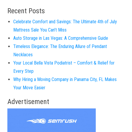
Recent Posts
Celebrate Comfort and Savings: The Ultimate 4th of July
Mattress Sale You Can’t Miss
Auto Storage in Las Vegas: A Comprehensive Guide
Timeless Elegance: The Enduring Allure of Pendant
Necklaces
Your Local Bella Vista Podiatrist – Comfort & Relief for
Every Step
Why Hiring a Moving Company in Panama City, FL Makes
Your Move Easier
Advertisement