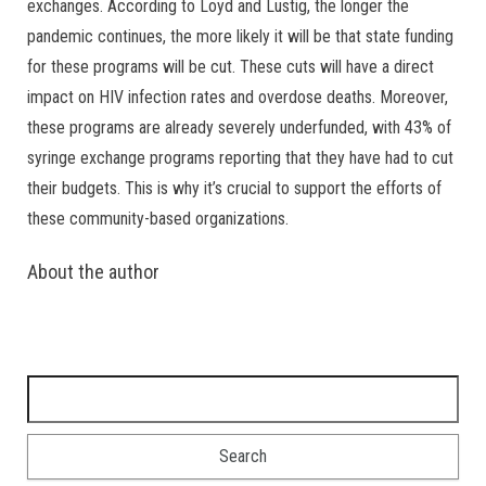
exchanges. According to Loyd and Lustig, the longer the
pandemic continues, the more likely it will be that state funding
for these programs will be cut. These cuts will have a direct
impact on HIV infection rates and overdose deaths. Moreover,
these programs are already severely underfunded, with 43% of
syringe exchange programs reporting that they have had to cut
their budgets. This is why it’s crucial to support the efforts of
these community-based organizations.
About the author
Search for: