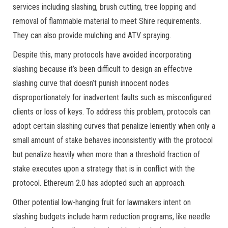
services including slashing, brush cutting, tree lopping and
removal of flammable material to meet Shire requirements.
They can also provide mulching and ATV spraying.
Despite this, many protocols have avoided incorporating
slashing because it’s been difficult to design an effective
slashing curve that doesn’t punish innocent nodes
disproportionately for inadvertent faults such as misconfigured
clients or loss of keys. To address this problem, protocols can
adopt certain slashing curves that penalize leniently when only a
small amount of stake behaves inconsistently with the protocol
but penalize heavily when more than a threshold fraction of
stake executes upon a strategy that is in conflict with the
protocol. Ethereum 2.0 has adopted such an approach.
Other potential low-hanging fruit for lawmakers intent on
slashing budgets include harm reduction programs, like needle