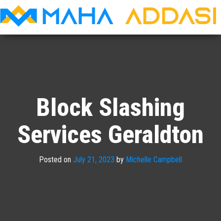
Maha
Addasi
Block Slashing
Services Geraldton
Posted on
July 21, 2023
by
Michelle Campbell