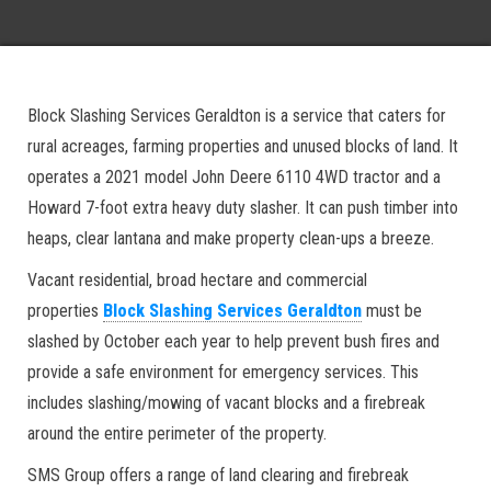
Block Slashing Services Geraldton is a service that caters for
rural acreages, farming properties and unused blocks of land. It
operates a 2021 model John Deere 6110 4WD tractor and a
Howard 7-foot extra heavy duty slasher. It can push timber into
heaps, clear lantana and make property clean-ups a breeze.
Vacant residential, broad hectare and commercial
properties
Block Slashing Services Geraldton
must be
slashed by October each year to help prevent bush fires and
provide a safe environment for emergency services. This
includes slashing/mowing of vacant blocks and a firebreak
around the entire perimeter of the property.
SMS Group offers a range of land clearing and firebreak