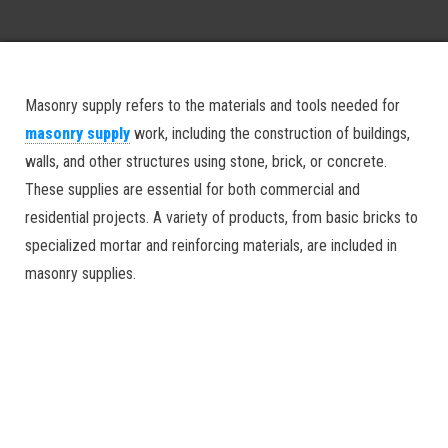
Masonry supply refers to the materials and tools needed for
masonry supply
work, including the construction of buildings,
walls, and other structures using stone, brick, or concrete.
These supplies are essential for both commercial and
residential projects. A variety of products, from basic bricks to
specialized mortar and reinforcing materials, are included in
masonry supplies.