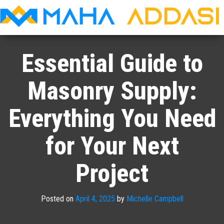
Maha
Addasi
Essential Guide to
Masonry Supply:
Everything You Need
for Your Next
Project
Posted on
April 4, 2025
by
Michelle Campbell