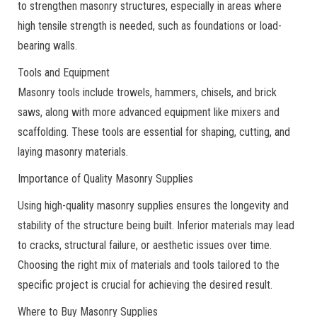
to strengthen masonry structures, especially in areas where
high tensile strength is needed, such as foundations or load-
bearing walls.
Tools and Equipment
Masonry tools include trowels, hammers, chisels, and brick
saws, along with more advanced equipment like mixers and
scaffolding. These tools are essential for shaping, cutting, and
laying masonry materials.
Importance of Quality Masonry Supplies
Using high-quality masonry supplies ensures the longevity and
stability of the structure being built. Inferior materials may lead
to cracks, structural failure, or aesthetic issues over time.
Choosing the right mix of materials and tools tailored to the
specific project is crucial for achieving the desired result.
Where to Buy Masonry Supplies