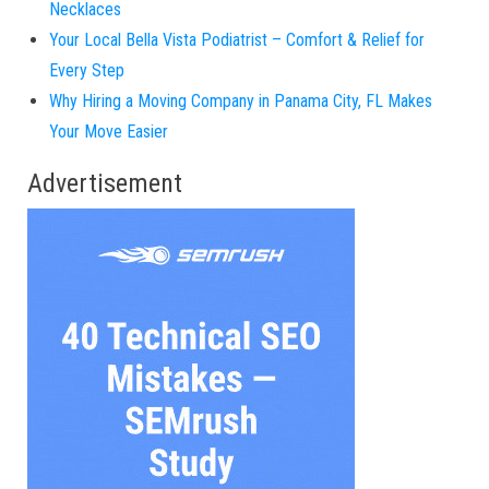
Necklaces
Your Local Bella Vista Podiatrist – Comfort & Relief for
Every Step
Why Hiring a Moving Company in Panama City, FL Makes
Your Move Easier
Advertisement