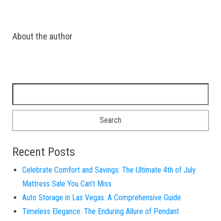
About the author
Search for:
Recent Posts
Celebrate Comfort and Savings: The Ultimate 4th of July
Mattress Sale You Can’t Miss
Auto Storage in Las Vegas: A Comprehensive Guide
Timeless Elegance: The Enduring Allure of Pendant