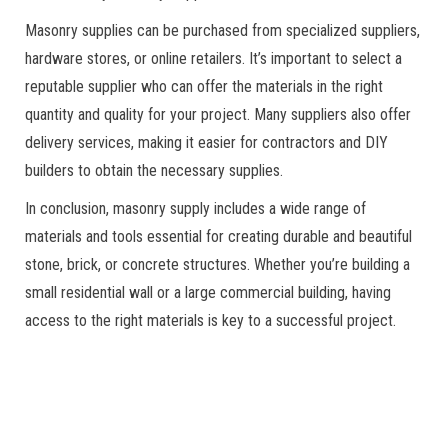
Masonry supplies can be purchased from specialized suppliers,
hardware stores, or online retailers. It’s important to select a
reputable supplier who can offer the materials in the right
quantity and quality for your project. Many suppliers also offer
delivery services, making it easier for contractors and DIY
builders to obtain the necessary supplies.
In conclusion, masonry supply includes a wide range of
materials and tools essential for creating durable and beautiful
stone, brick, or concrete structures. Whether you’re building a
small residential wall or a large commercial building, having
access to the right materials is key to a successful project.