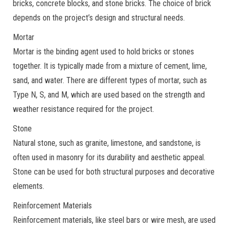
bricks, concrete blocks, and stone bricks. The choice of brick
depends on the project’s design and structural needs.
Mortar
Mortar is the binding agent used to hold bricks or stones
together. It is typically made from a mixture of cement, lime,
sand, and water. There are different types of mortar, such as
Type N, S, and M, which are used based on the strength and
weather resistance required for the project.
Stone
Natural stone, such as granite, limestone, and sandstone, is
often used in masonry for its durability and aesthetic appeal.
Stone can be used for both structural purposes and decorative
elements.
Reinforcement Materials
Reinforcement materials, like steel bars or wire mesh, are used