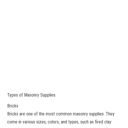
Types of Masonry Supplies
Bricks
Bricks are one of the most common masonry supplies. They
come in various sizes, colors, and types, such as fired clay