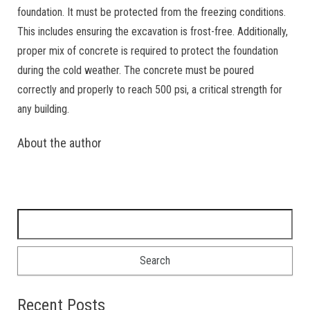
foundation. It must be protected from the freezing conditions.
This includes ensuring the excavation is frost-free. Additionally,
proper mix of concrete is required to protect the foundation
during the cold weather. The concrete must be poured
correctly and properly to reach 500 psi, a critical strength for
any building.
About the author
Search for:
Recent Posts