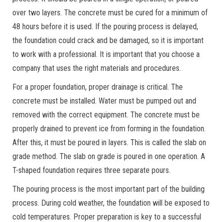
over two layers. The concrete must be cured for a minimum of
48 hours before it is used. If the pouring process is delayed,
the foundation could crack and be damaged, so it is important
to work with a professional. It is important that you choose a
company that uses the right materials and procedures.
For a proper foundation, proper drainage is critical. The
concrete must be installed. Water must be pumped out and
removed with the correct equipment. The concrete must be
properly drained to prevent ice from forming in the foundation.
After this, it must be poured in layers. This is called the slab on
grade method. The slab on grade is poured in one operation. A
T-shaped foundation requires three separate pours.
The pouring process is the most important part of the building
process. During cold weather, the foundation will be exposed to
cold temperatures. Proper preparation is key to a successful