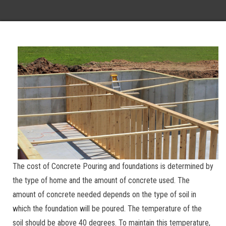
The cost of Concrete Pouring and foundations is determined by
the type of home and the amount of concrete used. The
amount of concrete needed depends on the type of soil in
which the foundation will be poured. The temperature of the
soil should be above 40 degrees. To maintain this temperature,