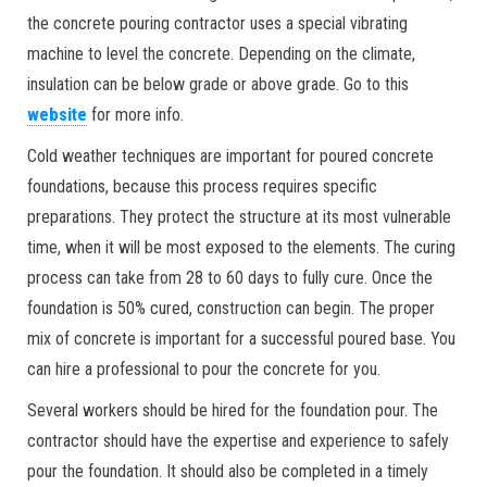
the concrete pouring contractor uses a special vibrating
machine to level the concrete. Depending on the climate,
insulation can be below grade or above grade. Go to this
website
for more info.
Cold weather techniques are important for poured concrete
foundations, because this process requires specific
preparations. They protect the structure at its most vulnerable
time, when it will be most exposed to the elements. The curing
process can take from 28 to 60 days to fully cure. Once the
foundation is 50% cured, construction can begin. The proper
mix of concrete is important for a successful poured base. You
can hire a professional to pour the concrete for you.
Several workers should be hired for the foundation pour. The
contractor should have the expertise and experience to safely
pour the foundation. It should also be completed in a timely