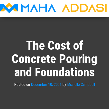
Maha
Addasi
The Cost of
Concrete Pouring
and Foundations
Posted on
December 10, 2021
by
Michelle Campbell