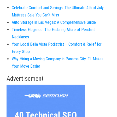
Celebrate Comfort and Savings: The Ultimate 4th of July
Mattress Sale You Can’t Miss
Auto Storage in Las Vegas: A Comprehensive Guide
Timeless Elegance: The Enduring Allure of Pendant
Necklaces
Your Local Bella Vista Podiatrist – Comfort & Relief for
Every Step
Why Hiring a Moving Company in Panama City, FL Makes
Your Move Easier
Advertisement