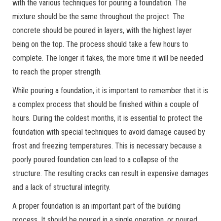
with the various techniques for pouring a foundation. The
mixture should be the same throughout the project. The
concrete should be poured in layers, with the highest layer
being on the top. The process should take a few hours to
complete. The longer it takes, the more time it will be needed
to reach the proper strength.
While pouring a foundation, it is important to remember that it is
a complex process that should be finished within a couple of
hours. During the coldest months, it is essential to protect the
foundation with special techniques to avoid damage caused by
frost and freezing temperatures. This is necessary because a
poorly poured foundation can lead to a collapse of the
structure. The resulting cracks can result in expensive damages
and a lack of structural integrity.
A proper foundation is an important part of the building
process. It should be poured in a single operation, or poured