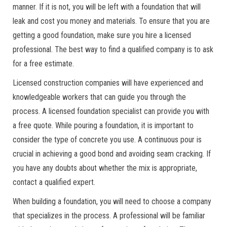
manner. If it is not, you will be left with a foundation that will
leak and cost you money and materials. To ensure that you are
getting a good foundation, make sure you hire a licensed
professional. The best way to find a qualified company is to ask
for a free estimate.
Licensed construction companies will have experienced and
knowledgeable workers that can guide you through the
process. A licensed foundation specialist can provide you with
a free quote. While pouring a foundation, it is important to
consider the type of concrete you use. A continuous pour is
crucial in achieving a good bond and avoiding seam cracking. If
you have any doubts about whether the mix is appropriate,
contact a qualified expert.
When building a foundation, you will need to choose a company
that specializes in the process. A professional will be familiar